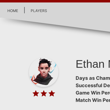
home
|
players
Ethan 
Days as Cham
Successful De
Game Win Per
Match Win Pe