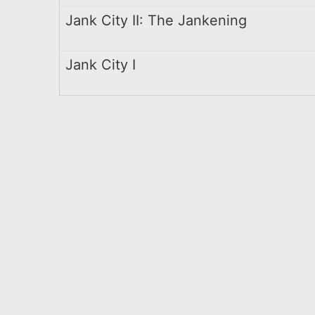
Jank City II: The Jankening
Jank City I