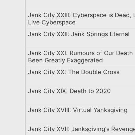
Jank City XXIII: Cyberspace is Dead,
Live Cyberspace
Jank City XXII: Jank Springs Eternal
Jank City XXI: Rumours of Our Death
Been Greatly Exaggerated
Jank City XX: The Double Cross
Jank City XIX: Death to 2020
Jank City XVIII: Virtual Yanksgiving
Jank City XVII: Janksgiving's Reveng