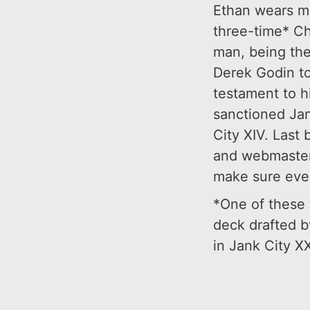
Ethan wears ma
three-time* Ch
man, being the
Derek Godin to
testament to hi
sanctioned Jan
City XIV. Last b
and webmaster,
make sure ever
*One of these w
deck drafted b
in Jank City XXI