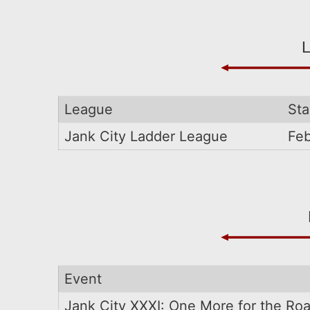
League
Sta
Jank City Ladder League
Feb
Event
Jank City XXXI: One More for the Ro