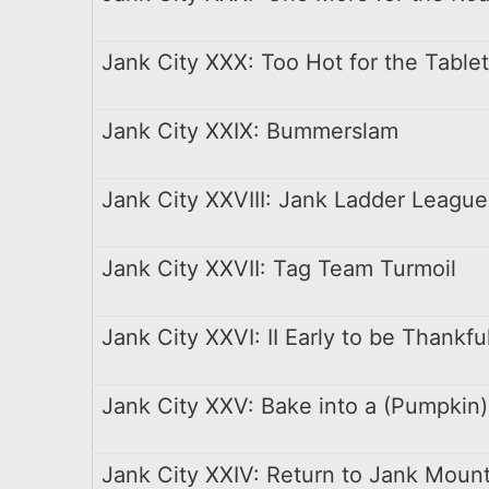
Jank City XXX: Too Hot for the Table
Jank City XXIX: Bummerslam
Jank City XXVIII: Jank Ladder League
Jank City XXVII: Tag Team Turmoil
Jank City XXVI: II Early to be Thankfu
Jank City XXV: Bake into a (Pumpkin)
Jank City XXIV: Return to Jank Moun