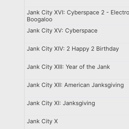
Jank City XVI: Cyberspace 2 - Electr
Boogaloo
Jank City XV: Cyberspace
Jank City XIV: 2 Happy 2 Birthday
Jank City XIII: Year of the Jank
Jank City XII: American Janksgiving
Jank City XI: Janksgiving
Jank City X