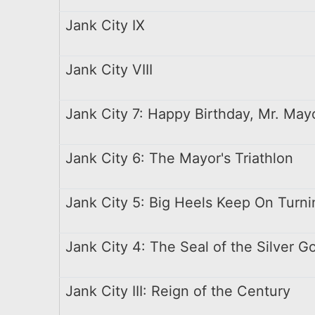
Jank City IX
Jank City VIII
Jank City 7: Happy Birthday, Mr. May
Jank City 6: The Mayor's Triathlon
Jank City 5: Big Heels Keep On Turni
Jank City 4: The Seal of the Silver Go
Jank City III: Reign of the Century