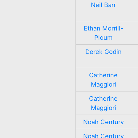
Neil Barr
Ethan Morrill-
Ploum
Derek Godin
Catherine
Maggiori
Catherine
Maggiori
Noah Century
Noah Century