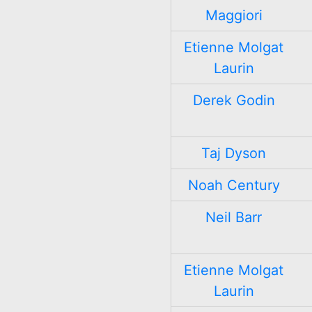
Maggiori
Etienne Molgat
Laurin
Derek Godin
Taj Dyson
Noah Century
Neil Barr
Etienne Molgat
Laurin