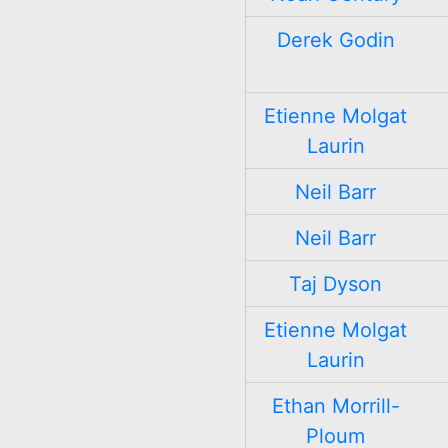
Derek Godin
Etienne Molgat
Laurin
Neil Barr
Neil Barr
Taj Dyson
Etienne Molgat
Laurin
Ethan Morrill-
Ploum