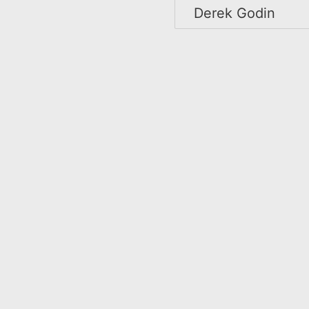
Derek Godin