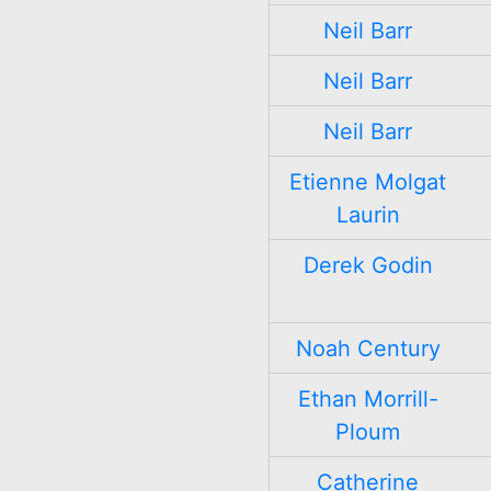
Neil Barr
Neil Barr
Neil Barr
Etienne Molgat
Laurin
Derek Godin
Noah Century
Ethan Morrill-
Ploum
Catherine