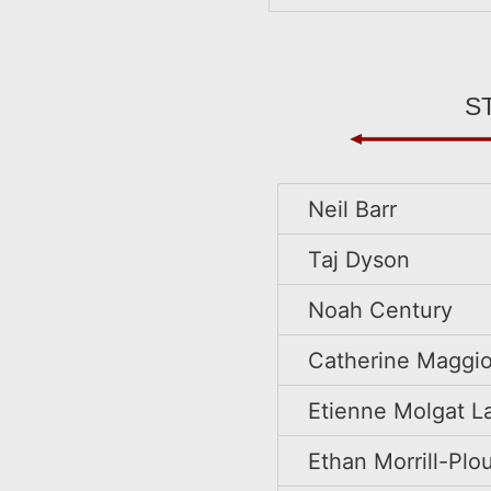
s
Neil Barr
Taj Dyson
Noah Century
Catherine Maggio
Etienne Molgat L
Ethan Morrill-Pl