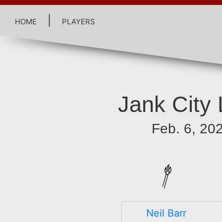
home
|
players
Jank City
Feb. 6, 20
Neil Barr