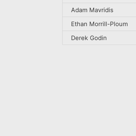
Adam Mavridis
Ethan Morrill-Ploum
Derek Godin