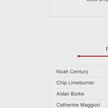
Noah Century
Chip Limeburner
Aidan Burke
Catherine Maggiori