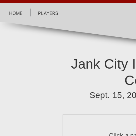
home
|
players
Jank City I
C
Sept. 15, 
Click a n