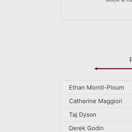
Ethan Morrill-Ploum
Catherine Maggiori
Taj Dyson
Derek Godin