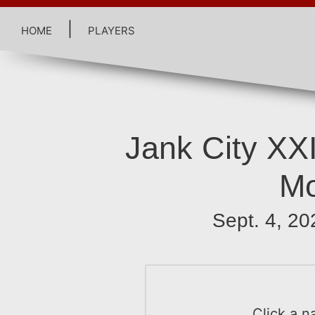
home
|
players
Jank City XX
Mo
Sept. 4, 20
Click a n