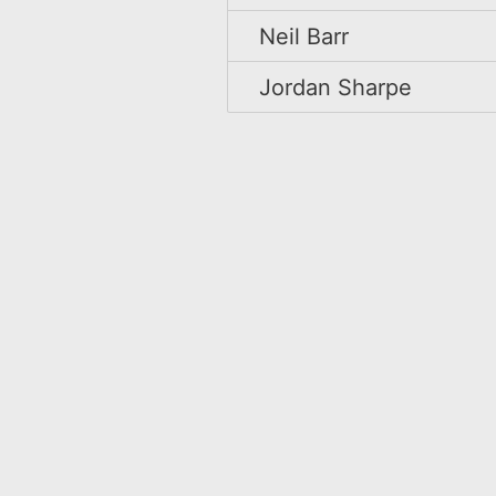
Neil Barr
Jordan Sharpe