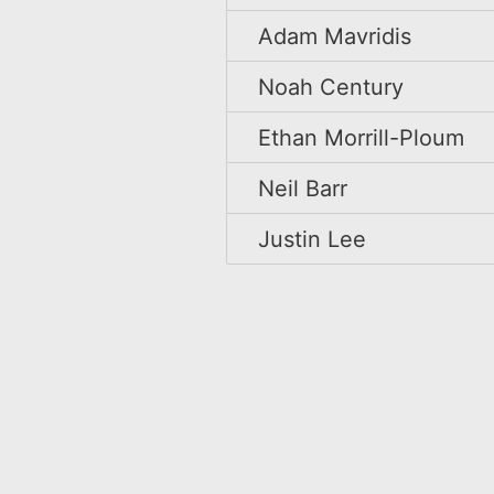
Adam Mavridis
Noah Century
Ethan Morrill-Ploum
Neil Barr
Justin Lee