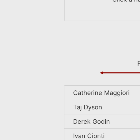
Catherine Maggiori
Taj Dyson
Derek Godin
Ivan Cionti