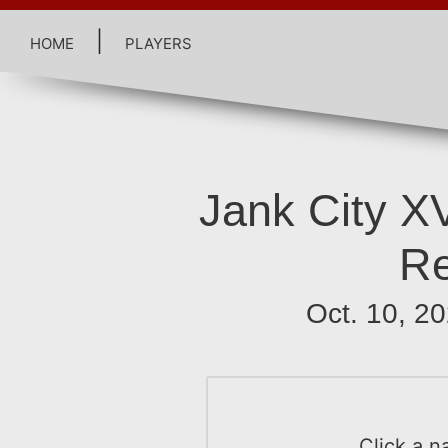
home
|
players
Jank City XV
R
Oct. 10, 2
Click a n