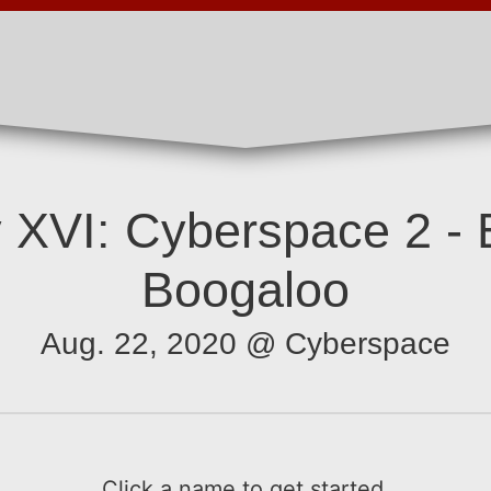
 XVI: Cyberspace 2 - 
Boogaloo
Aug. 22, 2020 @ Cyberspace
Click a name to get started.