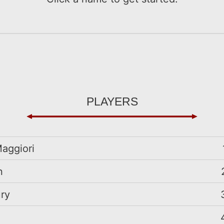
players
aggiori
n
ry