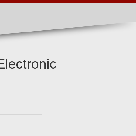
Electronic