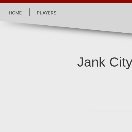
home
|
players
Jank City