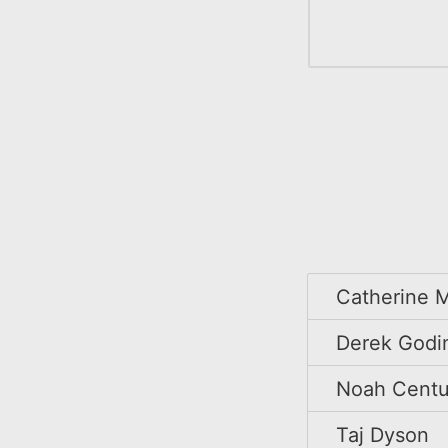
Catherine M
Derek Godi
Noah Centu
Taj Dyson